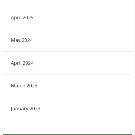
April 2025
May 2024
April 2024
March 2023
January 2023