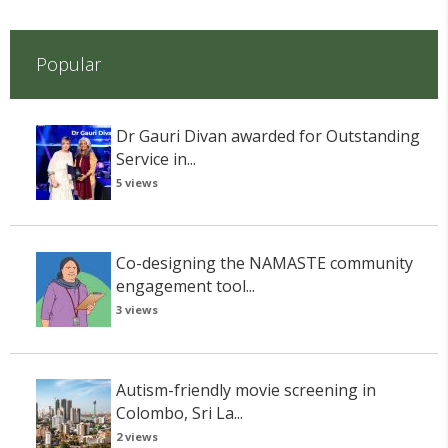
Popular
Dr Gauri Divan awarded for Outstanding
Service in...
5 views
Co-designing the NAMASTE community
engagement tool...
3 views
Autism-friendly movie screening in
Colombo, Sri La...
2 views