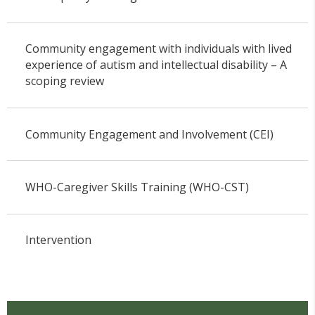
Community engagement with individuals with lived
experience of autism and intellectual disability – A
scoping review
Community Engagement and Involvement (CEI)
WHO-Caregiver Skills Training (WHO-CST)
Intervention