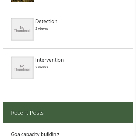
Detection
2 views
Intervention
2 views
Recent Posts
Goa capacity building