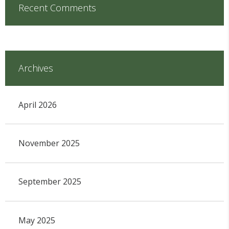
Recent Comments
Archives
April 2026
November 2025
September 2025
May 2025