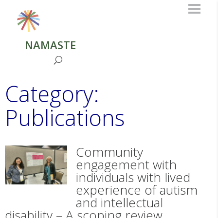
NAMASTE
Category:
Publications
Community
engagement with
individuals with lived
experience of autism
and intellectual
disability – A scoping review