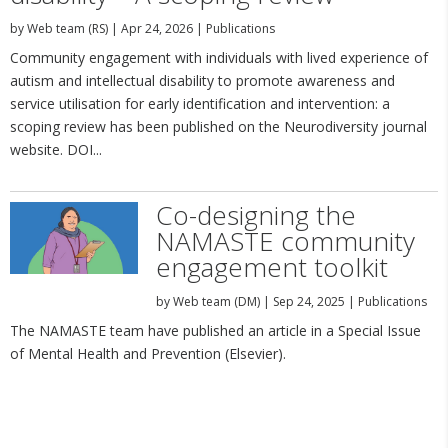
by
Web team (RS)
|
Apr 24, 2026
|
Publications
Community engagement with individuals with lived experience of
autism and intellectual disability to promote awareness and
service utilisation for early identification and intervention: a
scoping review has been published on the Neurodiversity journal
website. DOI...
Co-designing the
NAMASTE community
engagement toolkit
by
Web team (DM)
|
Sep 24, 2025
|
Publications
The NAMASTE team have published an article in a Special Issue
of Mental Health and Prevention (Elsevier).