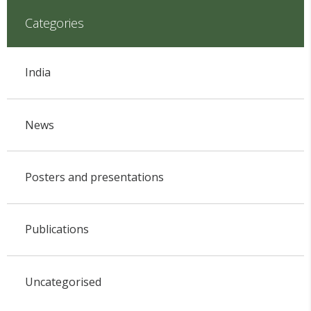
Categories
India
News
Posters and presentations
Publications
Uncategorised