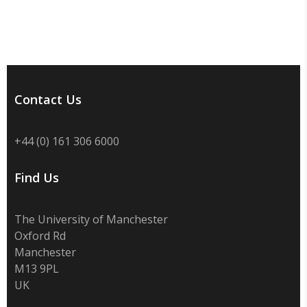
Contact Us
+44 (0) 161 306 6000
Find Us
The University of Manchester
Oxford Rd
Manchester
M13 9PL
UK