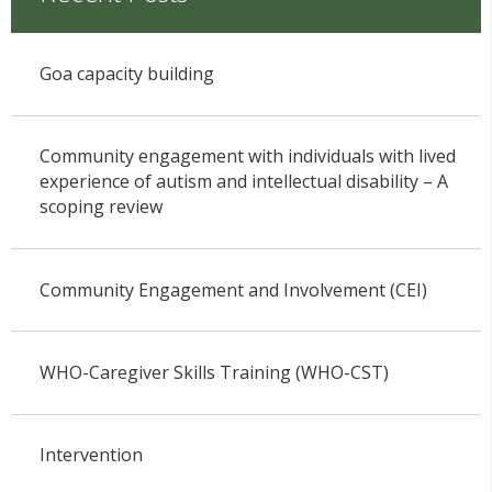
Goa capacity building
Community engagement with individuals with lived
experience of autism and intellectual disability – A
scoping review
Community Engagement and Involvement (CEI)
WHO-Caregiver Skills Training (WHO-CST)
Intervention