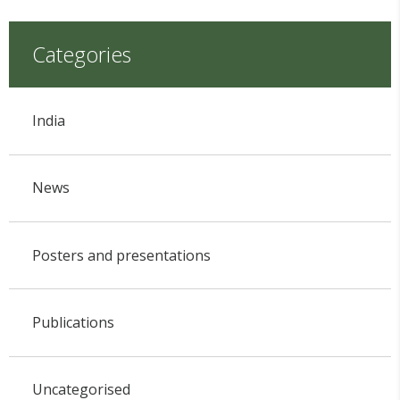
Categories
India
News
Posters and presentations
Publications
Uncategorised