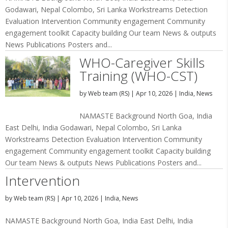
Godawari, Nepal Colombo, Sri Lanka Workstreams Detection
Evaluation Intervention Community engagement Community
engagement toolkit Capacity building Our team News & outputs
News Publications Posters and...
WHO-Caregiver Skills
Training (WHO-CST)
by
Web team (RS)
|
Apr 10, 2026
|
India
,
News
NAMASTE Background North Goa, India
East Delhi, India Godawari, Nepal Colombo, Sri Lanka
Workstreams Detection Evaluation Intervention Community
engagement Community engagement toolkit Capacity building
Our team News & outputs News Publications Posters and...
Intervention
by
Web team (RS)
|
Apr 10, 2026
|
India
,
News
NAMASTE Background North Goa, India East Delhi, India