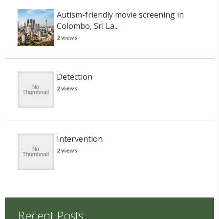
Autism-friendly movie screening in
Colombo, Sri La...
2 views
Detection
2 views
Intervention
2 views
Recent Posts