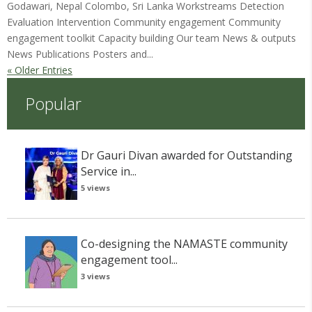
Godawari, Nepal Colombo, Sri Lanka Workstreams Detection
Evaluation Intervention Community engagement Community
engagement toolkit Capacity building Our team News & outputs
News Publications Posters and...
« Older Entries
Popular
Dr Gauri Divan awarded for Outstanding
Service in...
5 views
Co-designing the NAMASTE community
engagement tool...
3 views