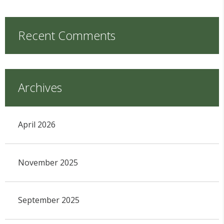
Recent Comments
Archives
April 2026
November 2025
September 2025