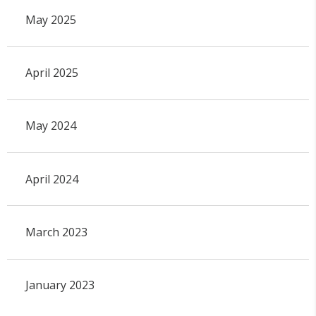
May 2025
April 2025
May 2024
April 2024
March 2023
January 2023