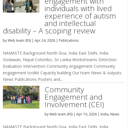
engagement with
individuals with lived
experience of autism
and intellectual
disability – A scoping review
by
Web team (RS)
|
Apr 24, 2026
|
Publications
NAMASTE Background North Goa, India East Delhi, India
Godawari, Nepal Colombo, Sri Lanka Workstreams Detection
Evaluation Intervention Community engagement Community
engagement toolkit Capacity building Our team News & outputs
News Publications Posters and...
Community
Engagement and
Involvement (CEI)
by
Web team (RS)
|
Apr 10, 2026
|
India
,
News
NAMASTE Background North Goa, India East Delhi, India