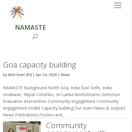
NAMASTE
Goa capacity building
by
Web team (RS)
|
Apr 24, 2026
|
News
NAMASTE Background North Goa, India East Delhi, India
Godawari, Nepal Colombo, Sri Lanka Workstreams Detection
Evaluation Intervention Community engagement Community
engagement toolkit Capacity building Our team News & outputs
News Publications Posters and...
Community